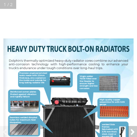
1 / 2
HEAVY DUTY TRUCK BOLT-ON RADIATORS
Dolphin's thermally optimized heavy-duty radiator cores combine our advanced 
anti-corrosion  technology  with  high-performance  cooling  to  enhance  your  
truck's endurance under tough conditions over long-haul trips.
Precision engineered steel 
tanks made with 2.5mm 
Virgin solder 
thickness, zinc coated on 
70/30 filled over 
the inside and outside for 
the Header to 
long lasting radiator life
ensure higher 
strength and low 
corrosion
Reinforced corner plates 
Protect against vibration 
and rigidity failure
High quality copper 
serpentine fin with 
0.05
gauge
Seamless welded dimpled 
tubes for maximum heat 
dissipation
welded Side 
frames 
fabricated with 
3.75
 mm thick 
steel, meet or 
exceed OE 