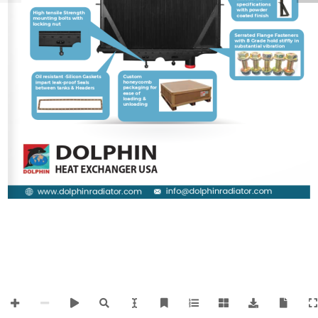
specifications 
with powder 
High tensile Strength 
Solder interferon 
coated finish
mounting bolts with 
Header plate for 
locking nut
uniform soldering of 
Tube & headers
Serrated Flange Fasteners 
with 8
 Grade hold stiffly in 
substantial vibration
Custom 
Oil resistant -Silicon Gaskets 
honeycomb 
impart leak-proof Seals 
packaging for 
between tanks & Headers
ease of 
loading & 
unloading 
DOLPHIN
HEAT EXCHANGER USA
info@dolphinradiator.com
www.dolphinradiator.com