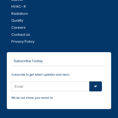
HVAC- R
Radiators
Quality
Careers
Contact Us
Privacy Policy
Subscribe Today
Subscribe to get latest updates and news.
We do not share your email id