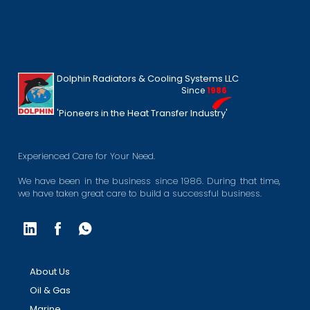
Dolphin Radiators & Cooling Systems LLC
Since
1986
'Pioneers in the Heat Transfer Industry'
Experienced Care for Your Need.
We have been in the business since 1986. During that time,
we have taken great care to build a successful business.
About Us
Oil & Gas
Marine