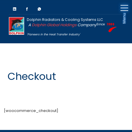
Menu
Dolphin Radiators & Cooling Systems LLC
A
Dolphin Global Holdings
Company
Since
1986
'Pioneers in the Heat Transfer Industry'
Checkout
[woocommerce_checkout]