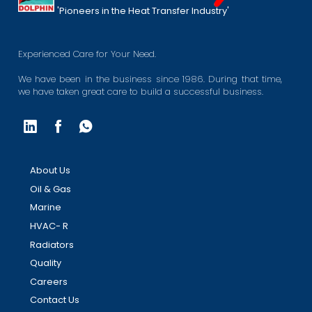
'Pioneers in the Heat Transfer Industry'
Experienced Care for Your Need.
We have been in the business since 1986. During that time,
we have taken great care to build a successful business.
About Us
Oil & Gas
Marine
HVAC- R
Radiators
Quality
Careers
Contact Us