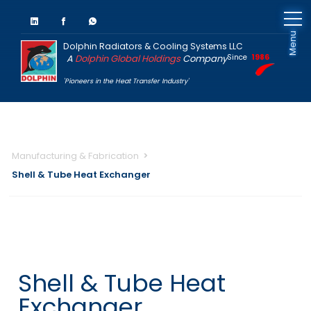
Menu
Dolphin Radiators & Cooling Systems LLC
A
Dolphin Global Holdings
Company
Since
1986
'Pioneers in the Heat Transfer Industry'
Manufacturing & Fabrication
Shell & Tube Heat Exchanger
Shell & Tube Heat
Exchanger