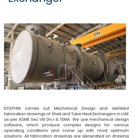
DOLPHIN carries out Mechanical Design and detailed
fabrication drawings of Shell and Tube Heat Exchangers in UAE
as per ASME Sec.VIII Div.I & TEMA. We use mechanical design
software, which produce complex designs for various
operating conditions and come up with most optimum
solutions. All fabrication drawings are generated on drawing