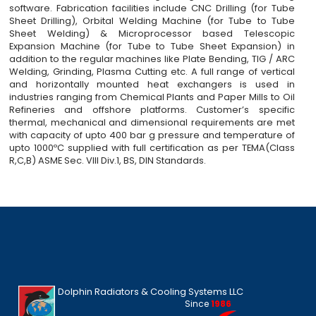
software. Fabrication facilities include CNC Drilling (for Tube
Sheet Drilling), Orbital Welding Machine (for Tube to Tube
Sheet Welding) & Microprocessor based Telescopic
Expansion Machine (for Tube to Tube Sheet Expansion) in
addition to the regular machines like Plate Bending, TIG / ARC
Welding, Grinding, Plasma Cutting etc. A full range of vertical
and horizontally mounted heat exchangers is used in
industries ranging from Chemical Plants and Paper Mills to Oil
Refineries and offshore platforms. Customer’s specific
thermal, mechanical and dimensional requirements are met
with capacity of upto 400 bar g pressure and temperature of
upto 1000ºC supplied with full certification as per TEMA(Class
R,C,B) ASME Sec. VIII Div.1, BS, DIN Standards.
Dolphin Radiators & Cooling Systems LLC
Since
1986